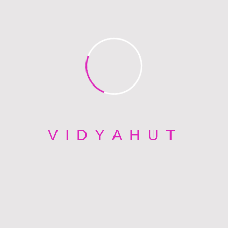
developers.eadds@gmail.com
Read All Post
PREV POST
Boston
NEXT POST
V
I
D
Y
A
H
U
T
Phoenix
Back To Blog Post