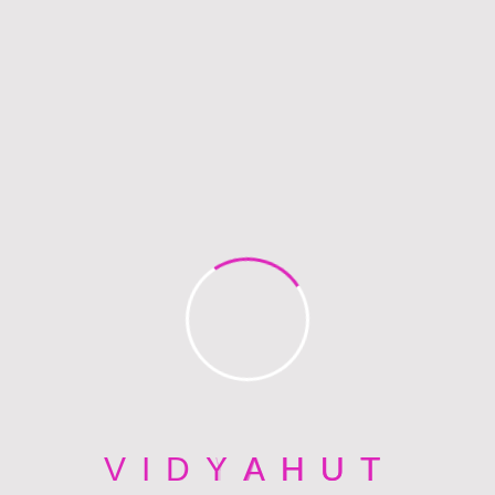
Hi, I am
Gabriel Harveys
INSTRUCTOR
Righteous indignation and dislike men who are so
beguiled and demoralized by the charms of
pleasure of the moment, so blinded by desires,that
they cannot foresee.
V
I
D
Y
A
H
U
T